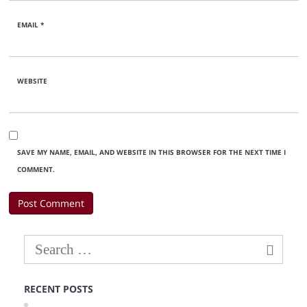
EMAIL
*
WEBSITE
SAVE MY NAME, EMAIL, AND WEBSITE IN THIS BROWSER FOR THE NEXT TIME I
COMMENT.
RECENT POSTS