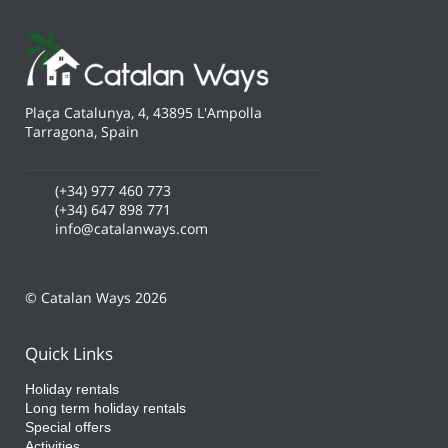
Plaça Catalunya, 4, 43895 L'Ampolla
Tarragona, Spain
(+34) 977 460 773
(+34) 647 898 771
info@catalanways.com
© Catalan Ways 2026
Quick Links
Holiday rentals
Long term holiday rentals
Special offers
Activities