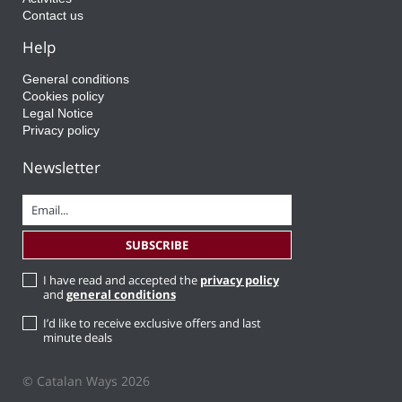
Contact us
Help
General conditions
Cookies policy
Legal Notice
Privacy policy
Newsletter
I have read and accepted the
privacy policy
and
general conditions
I’d like to receive exclusive offers and last
minute deals
© Catalan Ways 2026