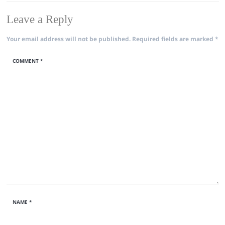
Leave a Reply
Your email address will not be published.
Required fields are marked
*
COMMENT
*
NAME
*