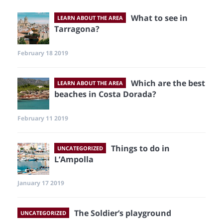
What to see in
LEARN ABOUT THE AREA
Tarragona?
February 18 2019
Which are the best
LEARN ABOUT THE AREA
beaches in Costa Dorada?
February 11 2019
Things to do in
UNCATEGORIZED
L’Ampolla
January 17 2019
The Soldier’s playground
UNCATEGORIZED