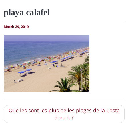
playa calafel
March 29, 2019
Quelles sont les plus belles plages de la Costa
dorada?