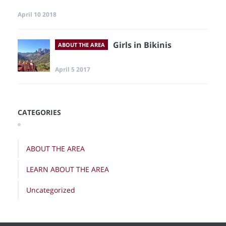
April 10 2018
Girls in Bikinis
ABOUT THE AREA
April 5 2017
CATEGORIES
ABOUT THE AREA
LEARN ABOUT THE AREA
Uncategorized